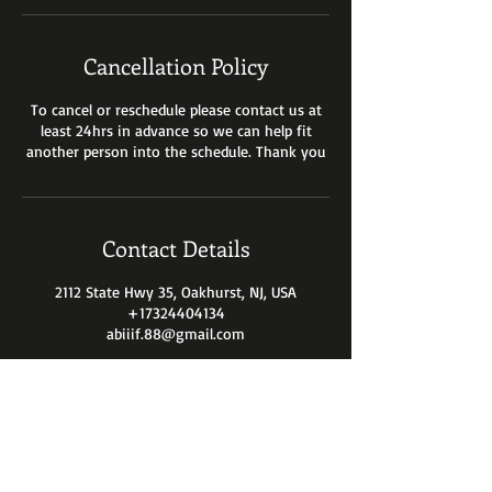
Cancellation Policy
To cancel or reschedule please contact us at
least 24hrs in advance so we can help fit
another person into the schedule. Thank you
Contact Details
2112 State Hwy 35, Oakhurst, NJ, USA
+17324404134
abiiif.88@gmail.com