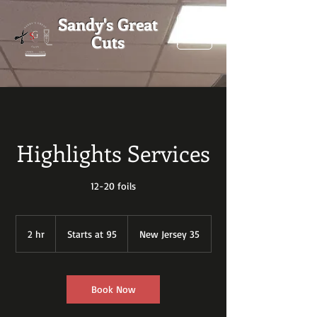
Sandy's Great
Cuts
Highlights Services
12-20 foils
Starts
at
2 hr
2
Starts at 95
New Jersey 35
95
h
r
Book Now